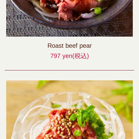
Roast beef pear
797 yen
(税込)