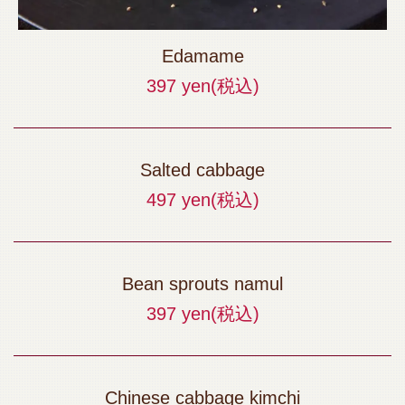
Edamame
397 yen
(税込)
Salted cabbage
497 yen
(税込)
Bean sprouts namul
397 yen
(税込)
Chinese cabbage kimchi