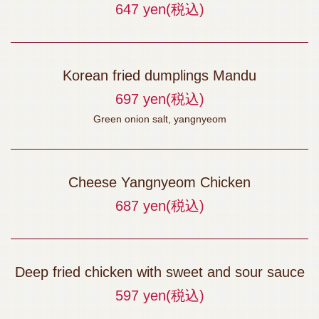
647 yen
(税込)
Korean fried dumplings Mandu
697 yen
(税込)
Green onion salt, yangnyeom
Cheese Yangnyeom Chicken
687 yen
(税込)
Deep fried chicken with sweet and sour sauce
597 yen
(税込)