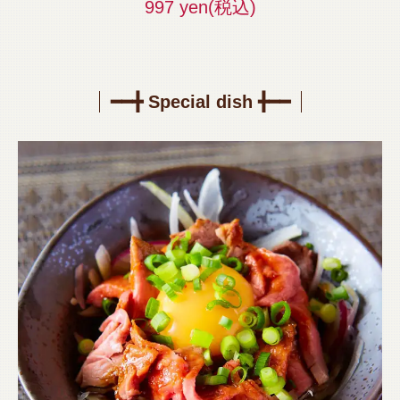
997 yen
(税込)
━━╋ Special dish ╋━━