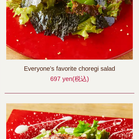
Everyone's favorite choregi salad
697 yen
(税込)