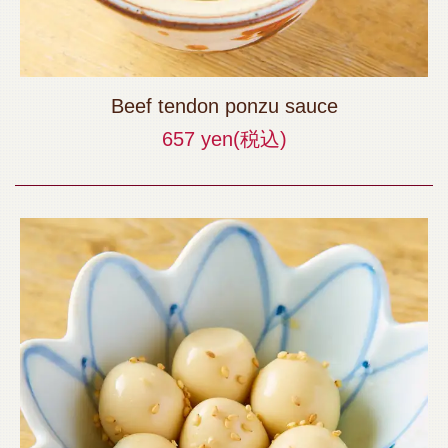
Beef tendon ponzu sauce
657 yen
(税込)