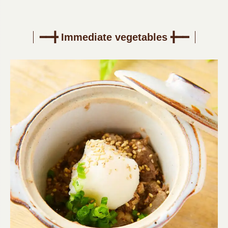
━━╋ Immediate vegetables ╋━━