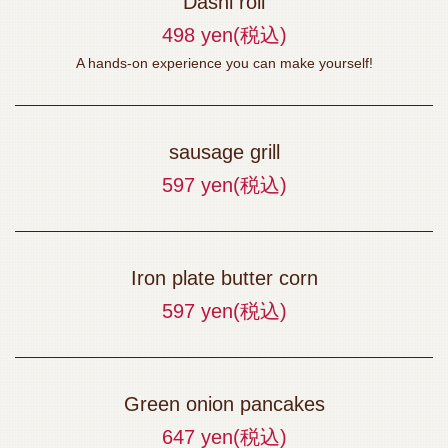
Dashi roll
お店情報をコピー
498 yen
(税込)
A hands-on experience you can make yourself!
sausage grill
閉じる
597 yen
(税込)
Iron plate butter corn
597 yen
(税込)
Green onion pancakes
647 yen
(税込)