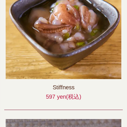
Stiffness
597 yen
(税込)