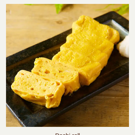
この店舗情報をシェアする
FOOD | 【個室完備】120品食べ飲み放題 サムギョプサル
SHOUMON‐笑門‐豊橋店
愛知県豊橋市松葉町２－８－１リバティービル1階
https://shoumon.owst.jp/foods