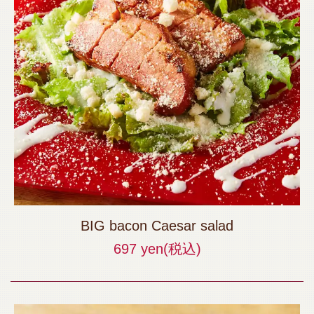
BIG bacon Caesar salad
697 yen
(税込)