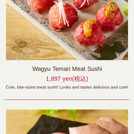
Wagyu Temari Meat Sushi
1,897 yen
(税込)
Cute, bite-sized meat sushi! Looks and tastes delicious and cute!