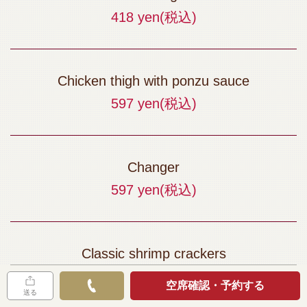
418 yen
(税込)
Chicken thigh with ponzu sauce
597 yen
(税込)
Changer
597 yen
(税込)
Classic shrimp crackers
397 yen
(税込)
空席確認・予約する
送る