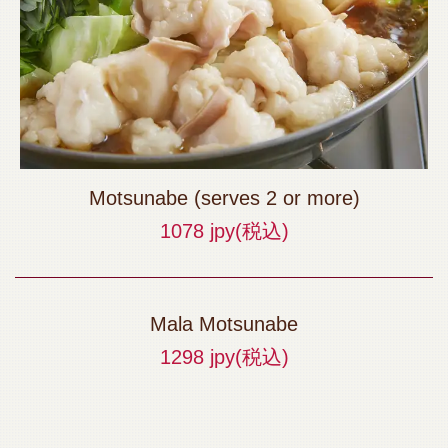
Motsunabe (serves 2 or more)
1078 jpy
(税込)
Mala Motsunabe
1298 jpy
(税込)