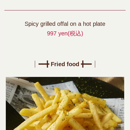
Spicy grilled offal on a hot plate
997 yen
(税込)
━━╋ Fried food ╋━━