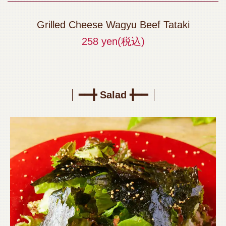
Grilled Cheese Wagyu Beef Tataki
258 yen
(税込)
━━╋ Salad ╋━━