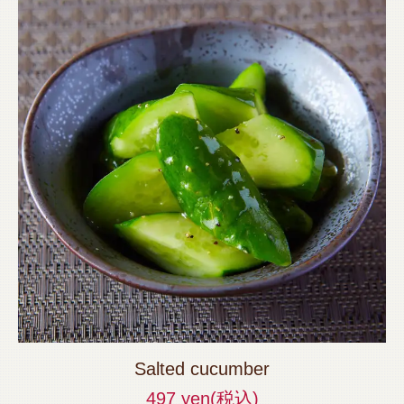
Salted cucumber
497 yen
(税込)