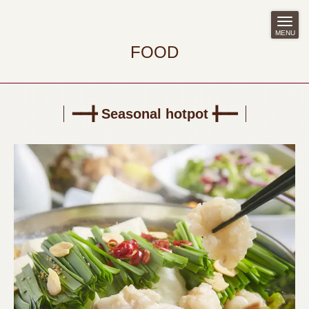
MENU
FOOD
━━╋ Seasonal hotpot ╋━━