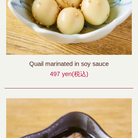
Quail marinated in soy sauce
497 yen
(税込)