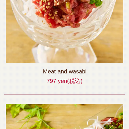
Meat and wasabi
797 yen
(税込)