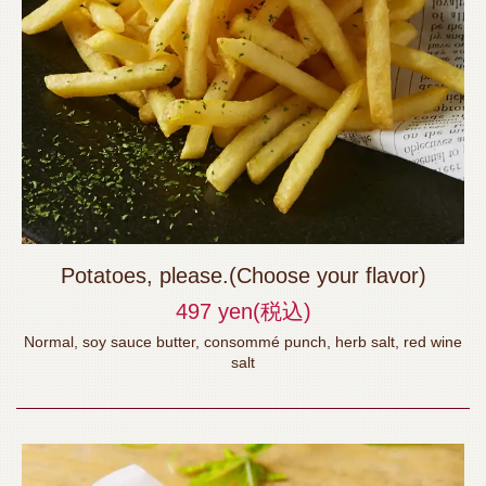
Potatoes, please.(Choose your flavor)
497 yen
(税込)
Normal, soy sauce butter, consommé punch, herb salt, red wine
salt