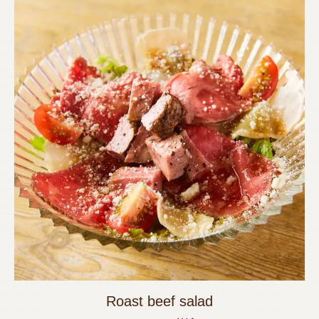
Roast beef salad