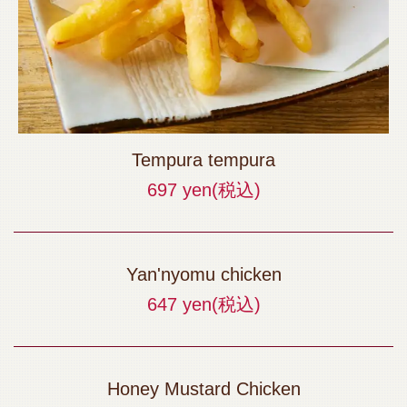
Tempura tempura
697 yen
(税込)
Yan'nyomu chicken
647 yen
(税込)
Honey Mustard Chicken