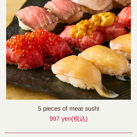
5 pieces of meat sushi
997 yen
(税込)