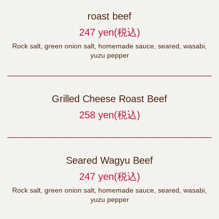
roast beef
247 yen
(税込)
Rock salt, green onion salt, homemade sauce, seared, wasabi,
yuzu pepper
Grilled Cheese Roast Beef
258 yen
(税込)
Seared Wagyu Beef
247 yen
(税込)
Rock salt, green onion salt, homemade sauce, seared, wasabi,
yuzu pepper