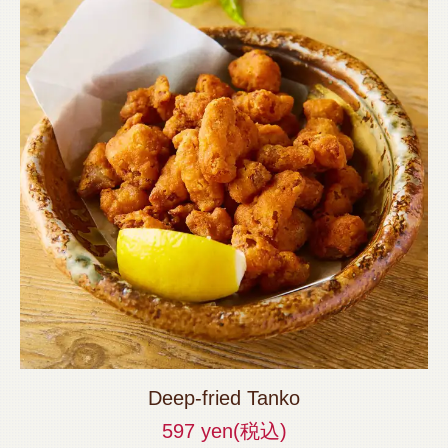
Deep-fried Tanko
597 yen
(税込)