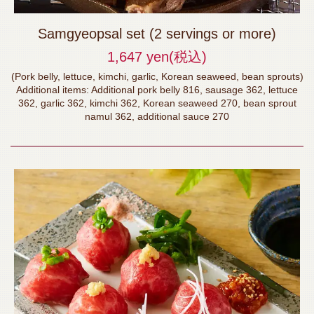
Samgyeopsal set (2 servings or more)
1,647 yen
(税込)
(Pork belly, lettuce, kimchi, garlic, Korean seaweed, bean sprouts)
Additional items: Additional pork belly 816, sausage 362, lettuce
362, garlic 362, kimchi 362, Korean seaweed 270, bean sprout
namul 362, additional sauce 270