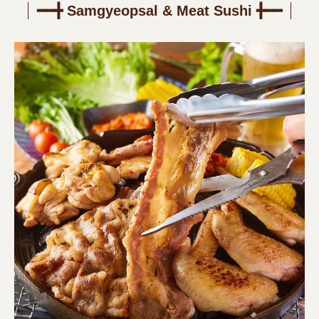
━━╋ Samgyeopsal & Meat Sushi ╋━━