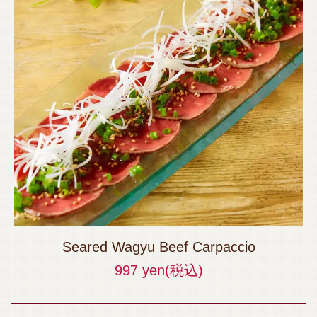
Seared Wagyu Beef Carpaccio
997 yen
(税込)