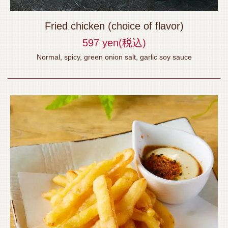
Fried chicken (choice of flavor)
597 yen
(税込)
Normal, spicy, green onion salt, garlic soy sauce