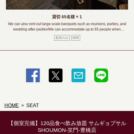
貸切
65名様
× 1
We can also rent out large-scale banquets such as reunions, parties, and
wedding after-parties!We can accommodate up to 65 people when
seated.We also accept consultations on banquet courses, so please feel
着席のみ
喫煙
free to contact us. !《Toyohashi Station/Izakaya/Private room/Meat
sushi/Lava grill/All you can drink/Banquet/Drinking party/Girls'
party/Welcome and farewell party》
HOME
SEAT
【個室完備】120品食べ飲み放題 サムギョプサル
SHOUMON‐笑門‐豊橋店