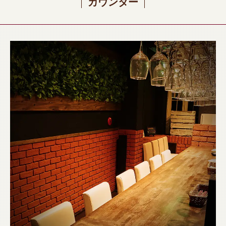
カウンター
閉じる