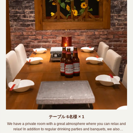
テーブル
6名様
× 1
We have a private room with a great atmosphere where you can relax and
relax! In addition to regular drinking parties and banquets, we also