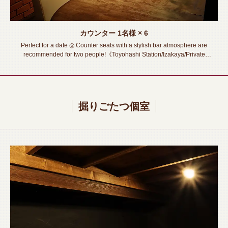
カウンター
1名様
× 6
Perfect for a date ◎ Counter seats with a stylish bar atmosphere are
recommended for two people!《Toyohashi Station/Izakaya/Private
room/Meat sushi/Lava rock grill/All you can drink/Banquet/Drinking
party/Girls' party /Welcome and Farewell Party》
掘りごたつ個室