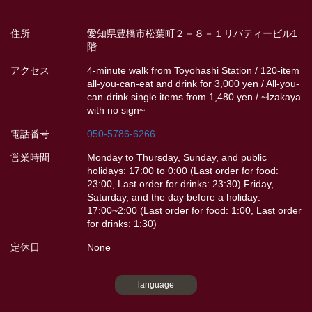
住所
愛知県豊橋市松葉町２－８－１リバティービル1
階
アクセス
4-minute walk from Toyohashi Station / 120-item
all-you-can-eat and drink for 3,000 yen / All-you-
can-drink single items from 1,480 yen / ~Izakaya
with no sign~
電話番号
050-5786-6266
営業時間
Monday to Thursday, Sunday, and public
holidays: 17:00 to 0:00 (Last order for food:
23:00, Last order for drinks: 23:30) Friday,
Saturday, and the day before a holiday:
17:00~2:00 (Last order for food: 1:00, Last order
for drinks: 1:30)
定休日
None
language