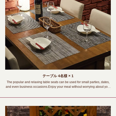
テーブル
4名様
× 1
The popular and relaxing table seats can be used for small parties, dates,
and even business occasions.Enjoy your meal without worrying about your
surroundings!《Toyohashi Station/Izakaya/Private room/Meat sushi/ Lava
grill/All-you-can-drink/Banquet/Drinking party/Girls' party/Welcome and
farewell party》