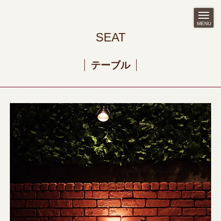
MENU
SEAT
テーブル