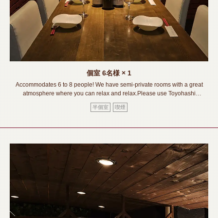
個室
6名様
× 1
Accommodates 6 to 8 people! We have semi-private rooms with a great
atmosphere where you can relax and relax.Please use Toyohashi
(Toyohashi Station) for various occasions such as banquets, girls' nights
半個室
喫煙
out, group parties, birthdays, anniversaries, etc.《Toyohashi
Station/Izakaya/Private room/Meat sushi/Lava grilled/All you can
drink/Banquet/Drinking party/Girls' party/Welcome and farewell party》