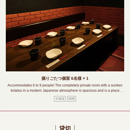
掘りごたつ個室
6名様
× 1
Accommodates 6 to 9 people! The completely private room with a sunken
kotatsu in a modern Japanese atmosphere is spacious and is a place
where you can relax and enjoy your meal! While enjoying delicious food
半個室
喫煙
and delicious drinks. Please have a wonderful time!《Toyohashi
Station/Izakaya/Private room/Meat sushi/Lava grill/All you can
drink/Banquet/Drinking party/Girls' party/Welcome and farewell party》
貸切