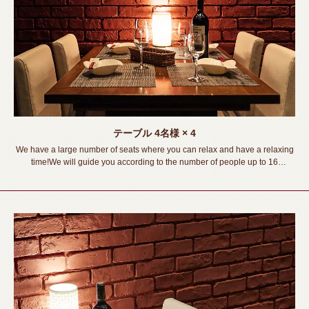
テーブル
4名様
× 4
We have a large number of seats where you can relax and have a relaxing
time!We will guide you according to the number of people up to 16
people◎Please spend a wonderful time in a stylish private space!
《Toyohashi Station/Izakaya/Private room/Meat sushi /Lava grill/All-you-
can-drink/Banquet/Drinking party/Girls' party/Welcome and farewell party》