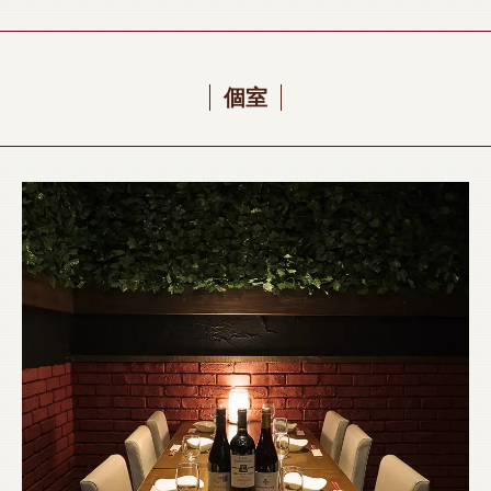
recommend it for surprises such as farewell parties and birthday parties.
Grilled/All-you-can-drink/Banquet/Drinking party/Girls' party/Welcome and
farewell party》
個室