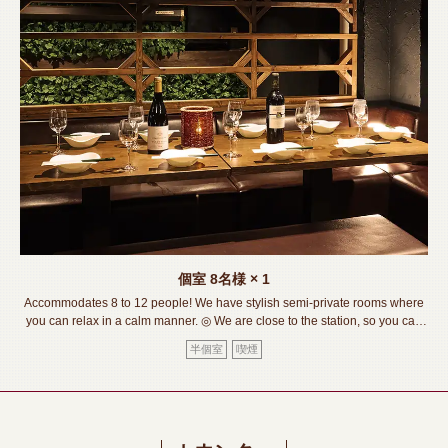
この店舗情報をシェアする
SEAT | 【個室完備】120品食べ飲み放題 サムギョプサル
SHOUMON‐笑門‐豊橋店
愛知県豊橋市松葉町２－８－１リバティービル1階
個室
8名様
× 1
https://shoumon.owst.jp/seats
Accommodates 8 to 12 people! We have stylish semi-private rooms where
you can relax in a calm manner. ◎ We are close to the station, so you can
お店情報をコピー
feel free to drop by. ◎ Please feel free to contact us if you would like to
半個室
喫煙
discuss seating or have a party. We are here!《Toyohashi
Station/Izakaya/Private room/Meat sushi/Lava grill/All you can
drink/Banquet/Drinking party/Girls' party/Welcome and farewell party》